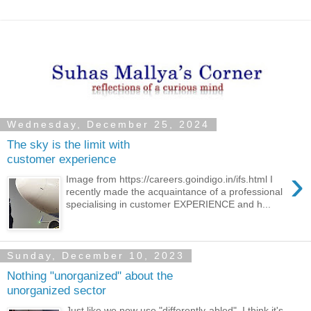
Wednesday, December 25, 2024
The sky is the limit with
customer experience
›
Image from https://careers.goindigo.in/ifs.html I
recently made the acquaintance of a professional
specialising in customer EXPERIENCE and h...
Sunday, December 10, 2023
Nothing "unorganized" about the
unorganized sector
Just like we now use "differently-abled", I think it's