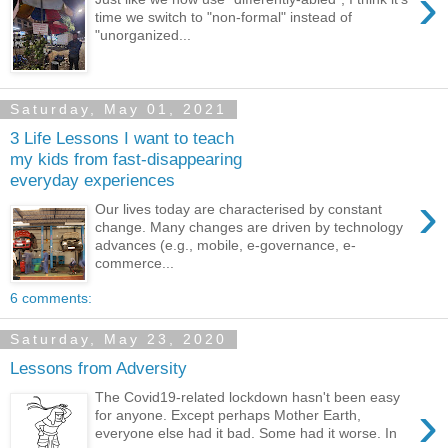
›
time we switch to "non-formal" instead of
"unorganized...
Saturday, May 01, 2021
3 Life Lessons I want to teach
my kids from fast-disappearing
everyday experiences
›
Our lives today are characterised by constant
change. Many changes are driven by technology
advances (e.g., mobile, e-governance, e-
commerce...
6 comments:
Saturday, May 23, 2020
Lessons from Adversity
The Covid19-related lockdown hasn't been easy
›
for anyone. Except perhaps Mother Earth,
everyone else had it bad. Some had it worse. In