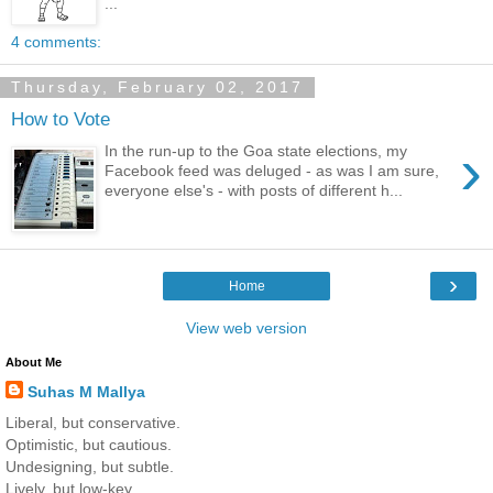
...
4 comments:
Thursday, February 02, 2017
How to Vote
›
In the run-up to the Goa state elections, my
Facebook feed was deluged - as was I am sure,
everyone else's - with posts of different h...
›
Home
View web version
About Me
Suhas M Mallya
Liberal, but conservative.
Optimistic, but cautious.
Undesigning, but subtle.
Lively, but low-key.