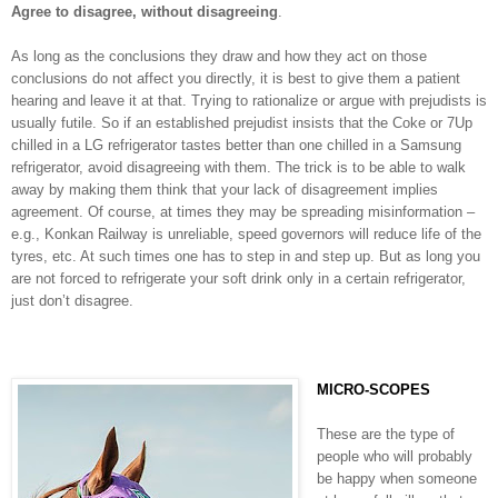
Agree to disagree, without disagreeing
.
As long as the conclusions they draw and how they act on those
conclusions do not affect you directly, it is best to give them a patient
hearing and leave it at that. Trying to rationalize or argue with prejudists is
usually futile. So if an established prejudist insists that the Coke or 7Up
chilled in a LG refrigerator tastes better than one chilled in a Samsung
refrigerator, avoid disagreeing with them. The trick is to be able to walk
away by making them think that your lack of disagreement implies
agreement. Of course, at times they may be spreading misinformation –
e.g., Konkan Railway is unreliable, speed governors will reduce life of the
tyres, etc. At such times one has to step in and step up. But as long you
are not forced to refrigerate your soft drink only in a certain refrigerator,
just don’t disagree.
MICRO-SCOPES
These are the type of
people who will probably
be happy when someone