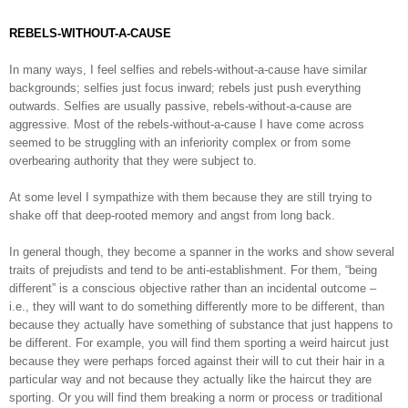
REBELS-WITHOUT-A-CAUSE
In many ways, I feel selfies and rebels-without-a-cause have similar
backgrounds; selfies just focus inward; rebels just push everything
outwards. Selfies are usually passive, rebels-without-a-cause are
aggressive. Most of the rebels-without-a-cause I have come across
seemed to be struggling with an inferiority complex or from some
overbearing authority that they were subject to.
At some level I sympathize with them because they are still trying to
shake off that deep-rooted memory and angst from long back.
In general though, they become a spanner in the works and show several
traits of prejudists and tend to be anti-establishment. For them, “being
different” is a conscious objective rather than an incidental outcome –
i.e., they will want to do something differently more to be different, than
because they actually have something of substance that just happens to
be different. For example, you will find them sporting a weird haircut just
because they were perhaps forced against their will to cut their hair in a
particular way and not because they actually like the haircut they are
sporting. Or you will find them breaking a norm or process or traditional