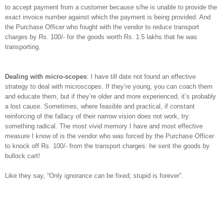
to accept payment from a customer because s/he is unable to provide the
exact invoice number against which the payment is being provided. And
the Purchase Officer who fought with the vendor to reduce transport
charges by Rs. 100/- for the goods worth Rs. 1.5 lakhs that he was
transporting.
Dealing with micro-scopes
:
I have till date not found an effective
strategy to deal with microscopes. If they’re young, you can coach them
and educate them, but if they’re older and more experienced, it’s probably
a lost cause. Sometimes, where feasible and practical, if constant
reinforcing of the fallacy of their narrow vision does not work, try
something radical. The most vivid memory I have and most effective
measure I know of is the vendor who was forced by the Purchase Officer
to knock off Rs. 100/- from the transport charges: he sent the goods by
bullock cart!
Like they say, “Only ignorance can be fixed; stupid is forever”.