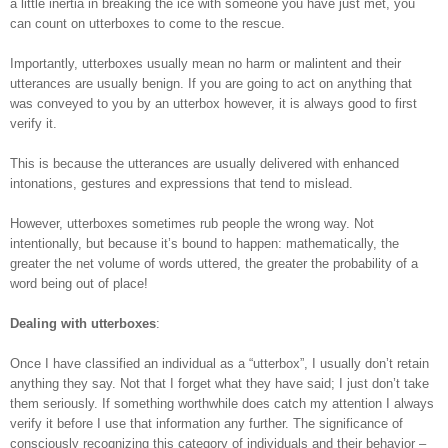
a little inertia in breaking the ice with someone you have just met, you
can count on utterboxes to come to the rescue.
Importantly, utterboxes usually mean no harm or malintent and their
utterances are usually benign. If you are going to act on anything that
was conveyed to you by an utterbox however, it is always good to first
verify it.
This is because the utterances are usually delivered with enhanced
intonations, gestures and expressions that tend to mislead.
However, utterboxes sometimes rub people the wrong way. Not
intentionally, but because it’s bound to happen: mathematically, the
greater the net volume of words uttered, the greater the probability of a
word being out of place!
Dealing with utterboxes
:
Once I have classified an individual as a “utterbox”, I usually don’t retain
anything they say. Not that I forget what they have said; I just don’t take
them seriously. If something worthwhile does catch my attention I always
verify it before I use that information any further. The significance of
consciously recognizing this category of individuals and their behavior –