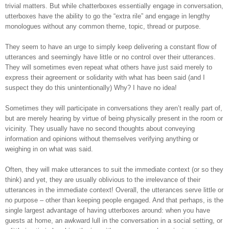
trivial matters. But while chatterboxes essentially engage in conversation,
utterboxes have the ability to go the “extra rile” and engage
in lengthy
monologues without any common theme, topic, thread or purpose.
They seem to have an urge to simply keep delivering a constant flow of
utterances and
s
eemingly have little or no control over their utterances.
They will sometimes even repeat what others have just said merely to
express their agreement or solidarity with what has been said (and I
suspect they do this unintentionally) Why? I have no idea!
Sometimes they will participate in conversations they aren’t really part of,
but are merely hearing by virtue of being physically present in the room or
vicinity. They usually have no second thoughts about conveying
information and opinions without themselves verifying anything or
weighing in on what was said.
Often, they will make utterances to suit the immediate context (or so they
think) and yet, they are usually oblivious to the irrelevance of their
utterances in the immediate context! Overall, the utterances serve little or
no purpose – other than keeping people engaged. And that perhaps, is the
single largest advantage of having utterboxes around: when you have
guests at home, an awkward lull in the conversation in a social setting, or