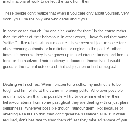
machinations at work to deflect the task from them.
These people don’t realize that when if you care only about yourself, very
soon, you’ll be the only one who cares about you.
In some cases though, “no one else caring for them” is the cause rather
than the effect of their behaviour. In other words, I have found that some
“selfies” – like rebels-without-a-cause – have been subject to some form
of overbearing authority or humiliation or neglect in the past. At other
times it’s because they have grown up in hard circumstances and had to
fend for themselves. Their tendency to focus on themselves I would
guess is the natural outcome of that subjugation or hurt or neglect.
Dealing with selfies
: When I encounter a selfie, my instinct is to be
tough and firm while at the same time being polite. Wherever possible –
and it’s not often that it is possible – I try to determine whether their
behaivour stems from some past ghost they are dealing with or just plain
selfishness. Wherever possible though, humour them. Not because of
anything else but so that they don’t generate nuisance value. But when
required, don’t hesitate to shoo them off lest they take advantage of you.