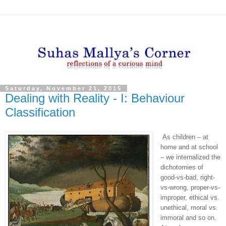
Saturday, November 21, 2015
Dealing with Reality - I: Behaviour
Classification
As children – at
home and at school
– we internalized the
dichotomies of
good-vs-bad, right-
vs-wrong, proper-vs-
improper, ethical vs.
unethical, moral vs.
immoral and so on.