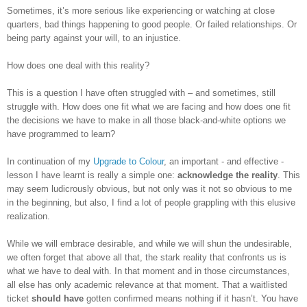
Sometimes, it’s more serious like experiencing or watching at close
quarters, bad things happening to good people. Or failed relationships. Or
being party against your will, to an injustice.
How does one deal with this reality?
This is a question I have often struggled with – and sometimes, still
struggle with. How does one fit what we are facing and how does one fit
the decisions we have to make in all those black-and-white options we
have programmed to learn?
In continuation of my
Upgrade to Colour
, an important - and effective -
lesson I have learnt is really a simple one:
acknowledge the reality
. This
may seem ludicrously obvious, but not only was it not so obvious to me
in the beginning, but also, I find a lot of people grappling with this elusive
realization.
While we will embrace desirable, and while we will shun the undesirable,
we often forget that above all that, the stark reality that confronts us is
what we have to deal with. In that moment and in those circumstances,
all else has only academic relevance at that moment. That a waitlisted
ticket
should have
gotten confirmed means nothing if it hasn’t. You have