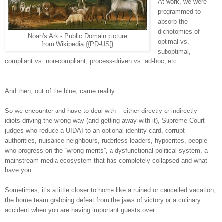
At work, we were
programmed to
absorb the
dichotomies of
Noah's Ark - Public Domain picture
optimal vs.
from Wikipedia {{PD-US}}
suboptimal,
compliant vs. non-compliant, process-driven vs. ad-hoc, etc.
And then, out of the blue, came reality.
So we encounter and have to deal with – either directly or indirectly –
idiots driving the wrong way (and getting away with it), Supreme Court
judges who reduce a UIDAI to an optional identity card, corrupt
authorities, nuisance neighbours, ruderless leaders, hypocrites, people
who progress on the “wrong merits”, a dysfunctional political system, a
mainstream-media ecosystem that has completely collapsed and what
have you.
Sometimes, it’s a little closer to home like a ruined or cancelled vacation,
the home team grabbing defeat from the jaws of victory or a culinary
accident when you are having important guests over.