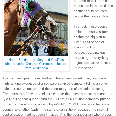
at home falls ill so that
medicines in the medicine
cabinet could be used
before their expiry date.
In effect, these people
inhibit themselves from
seeing the big picture.
Ever. Their scope of
vision, thinking,
perspective, analysis,
reasoning… everything…
Horse Blinders by Maryland GovPics
is just too narrow (hence,
shared under Creative Commons License
“micro-scope”).
from Wikimedia
The micro-scopes I have dealt with have been varied. They include a
high-ranking executive of a software-services company telling a senior
sales executive not to send the customary box of chocolates during
Christmas to a fairly large client because that client had not increased the
Q-o-Q billing that quarter. And the CFO of a $60-million company putting
on hold at the nth hour, an employee’s APPROVED relocation from one
country to another (within the same organization), because the internal
cost-allocation had not been finalized. And the businessman who refuses