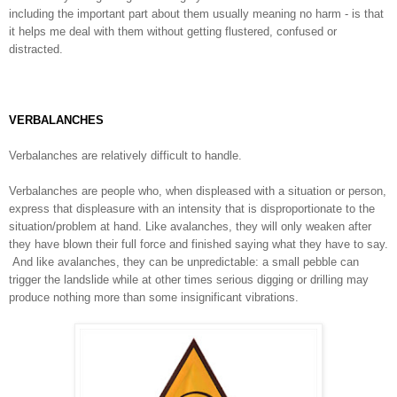
including the
important part about them usually meaning no harm - is that
it helps me deal with them without getting flustered, confused or
distracted.
VERBALANCHES
Verbalanches are relatively difficult to handle.
Verbalanches are people who, when displeased with a situation or person,
express that displeasure with an intensity that is disproportionate to the
situation/problem at hand. Like avalanches, they will only weaken after
they have blown their full force and finished saying what they have to say.
And like avalanches, they can be unpredictable: a small pebble can
trigger the landslide while at other times serious digging or drilling may
produce nothing more than some insignificant vibrations.