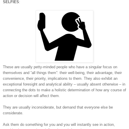
SELFIES
:
These are usually petty-minded people who have a singular focus on
themselves and “all things them”: their well-being, their advantage, their
convenience, their priority, implications to them. They also exhibit an
exceptional foresight and analytical ability – usually absent otherwise – in
connecting the dots to make a holistic determination of how any course of
action or decision will affect them.
They are usually inconsiderate, but demand that everyone else be
considerate.
Ask them do something for you and you will instantly see in action,