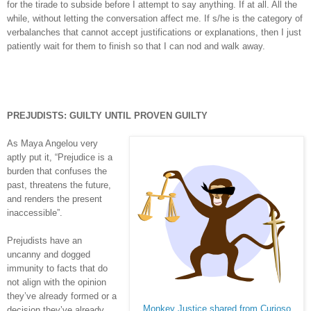
for the tirade to subside before I attempt to say anything. If at all. All the
while, without letting the conversation affect me. If s/he is the category of
verbalanches that cannot accept justifications or explanations, then I just
patiently wait for them to finish so that I can nod and walk away.
PREJUDISTS
: GUILTY UNTIL PROVEN GUILTY
As Maya Angelou very
aptly put it, “Prejudice is a
burden that confuses the
past, threatens the future,
and renders the present
inaccessible”.
Prejudists have an
uncanny and dogged
immunity to facts that do
not align with the opinion
they’ve already formed or a
Monkey Justice shared from Curioso
decision they’ve already