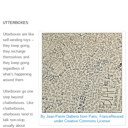
UTTERBOXES
:
Utterboxes are like
self-winding toys –
they keep going,
they recharge
themselves and
they keep going
regardless of
what’s happening
around them.
Utterboxes go one
step beyond
chatterboxes. Like
chatterboxes,
utterboxes tend to
By Jean-Pierre Dalbera from Paris, FranceReused
talk non-stop;
under Creative Commons License
usually about