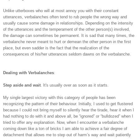
Unlike utterboxes who will at most annoy you with their constant
utterances, verbalanches often tend to rub people the wrong way and
usually cause some damage in relationships. Depending on the intensity
of the utterances and the temperament of the other person(s) involved,
the damage can sometimes be permanent. It is sad that many times, the
verbalanche never meant to hurt or demean the other person in the first
place, but even sadder is the fact that the realization of the
consequences of his/her utterances seldom dawns on the verbalanche.
Dealing with Verbalanches
:
Step aside and wait
. It's usually over as soon as it starts.
My single largest victory with this category of people has been
recognizing the pattern of their behaviour. Initially, I used to get flustered
because I could not bring myself to silently hear the tirade, hear it when I
had nothing to do with it and above all, be “ignored” or “bulldozed” when I
tried to offer any explanation. Now, when I encounter a verbalanche
coming down like a ton of bricks I am able to achieve a fair degree of
detachment that allows me to step out of harm’s way and wait patiently