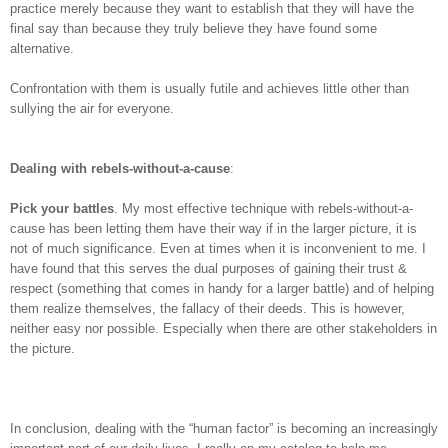
practice merely because they want to establish that they will have the
final say than because they truly believe they have found some
alternative.
Confrontation with them is usually futile and achieves little other than
sullying the air for everyone.
Dealing with rebels-without-a-cause
:
Pick your battles
. My most effective technique with rebels-without-a-
cause has been letting them have their way if in the larger picture, it is
not of much significance. Even at times when it is inconvenient to me. I
have found that this serves the dual purposes of gaining their trust &
respect (something that comes in handy for a larger battle) and of helping
them realize themselves, the fallacy of their deeds. This is however,
neither easy nor possible. Especially when there are other stakeholders in
the picture.
In conclusion, dealing with the “human factor” is becoming an increasingly