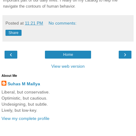
important part of our daily lives. I really on my catalog to help me
navigate the contours of human behavior.
Posted at
11:21 PM
No comments:
Share
‹
›
Home
View web version
About Me
Suhas M Mallya
Liberal, but conservative.
Optimistic, but cautious.
Undesigning, but subtle.
Lively, but low-key.
View my complete profile