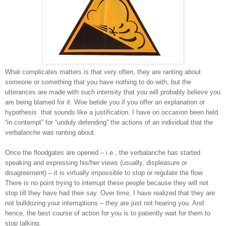
What complicates matters is that very often, they are ranting about
someone or something that you have nothing to do with, but the
utterances are made with such intensity that you will probably believe you
are being blamed for it. Woe betide you if you offer an explanation or
hypothesis
that sounds like a justification. I have on occasion been held
“in contempt” for “unduly defending” the actions of an individual that the
verbalanche was ranting about.
Once the floodgates are opened – i.e., the verbalanche has started
speaking and expressing his/her views (usually, displeasure or
disagreement) – it is virtually impossible to stop or regulate the flow.
There is no point trying to interrupt these people because they will not
stop till they have had their say. Over time, I have realized that they are
not bulldozing your interruptions – they are just not hearing you. And
hence, the best course of action for you is to patiently wait for them to
stop talking.