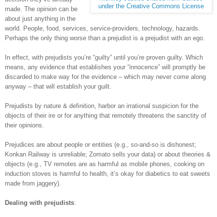
under the Creative Commons License
made. The opinion can be
about just anything in the
world. People, food, services, service-providers, technology, hazards.
Perhaps the only thing worse than a prejudist is a prejudist with an ego.
In effect, with prejudists you’re “guilty” until you’re proven guilty. Which
means, any evidence that establishes your “innocence” will promptly be
discarded to make way for the evidence – which may never come along
anyway – that will establish your guilt.
Prejudists by nature & definition, harbor an irrational suspicion for the
objects of their ire or for anything that remotely threatens the sanctity of
their opinions.
Prejudices are about people or entities (e.g., so-and-so is dishonest;
Konkan Railway is unreliable; Zomato sells your data) or about theories &
objects (e.g., TV remotes are as harmful as mobile phones, cooking on
induction stoves is harmful to health, it’s okay for diabetics to eat sweets
made from jaggery).
Dealing with prejudists
: