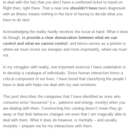
to deal with the fact that you don’t have a confirmed ticket to travel on.
Right then, right there. That a near one
shouldn’t have
been diagnosed
with an illness means nothing in the face of having to decide what you
have to do next.
Acknowledging the reality hardly resolves the issue at hand. What it does
do though,
is provide a clear demarcation between what we can
control and what we cannot control
; and hence serves as a pointer to
where we must invest our energies and more importantly, where we must
not.
In my struggles with reality, one important exercise I have undertaken is
to develop a catalogue of individuals. Since human interaction forms a
critical component of our lives, I have found that classifying the people I
have to deal with helps me deal with my own emotions.
This post describes the categories that I have identified as ones who
consume extra “resources” (i.e., patience and energy, mostly) when you
are dealing with them. Constructing this catalog doesn’t mean they go
away or that their behavior changes nor even that I am magically able to
deal with them. What it does do however, is mentally – and usually,
instantly – prepare me for my interactions with them.