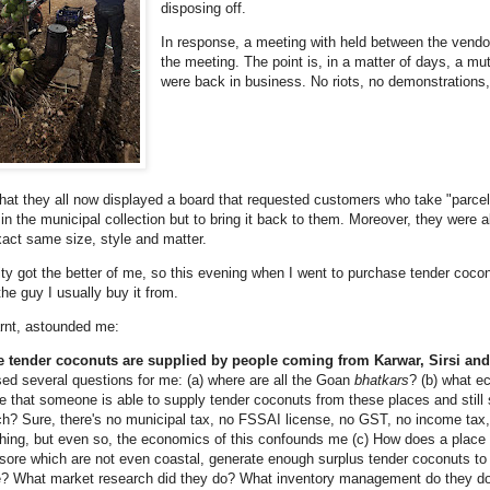
disposing off.
In response, a meeting with held between the vendo
the meeting. The point is, in a matter of days, a m
were back in business. No riots, no demonstrations, n
that they all now displayed a board that requested customers who take "parcel
in the municipal collection but to bring it back to them. Moreover, they were a
xact same size, style and matter.
ty got the better of me, so this evening when I went to purchase tender coconut
the guy I usually buy it from.
arnt, astounded me:
e tender coconuts are supplied by people coming from Karwar, Sirsi an
sed several questions for me: (a) where are all the Goan
bhatkars
? (b) what e
e that someone is able to supply tender coconuts from these places and still
h? Sure, there's no municipal tax, no FSSAI license, no GST, no income tax
hing, but even so, the economics of this confounds me (c) How does a place l
ore which are not even coastal, generate enough surplus tender coconuts to
e? What market research did they do? What inventory management do they d