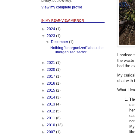
Lively, but low-key.
View my complete profile
IN MY REAR-VIEW MIRROR
►
2024
(1)
▼
2023
(1)
▼
December
(1)
Nothing "unorganized" about the
unorganized sector
I noticed 
the waste 
►
2021
(1)
had the e
►
2020
(1)
My curiosi
►
2017
(1)
chat with 
►
2016
(1)
What I le
►
2015
(2)
►
2014
(3)
Th
►
2013
(4)
rai
her
►
2012
(5)
eac
►
2011
(8)
not
►
2010
(13)
Mys
lik
►
2007
(1)