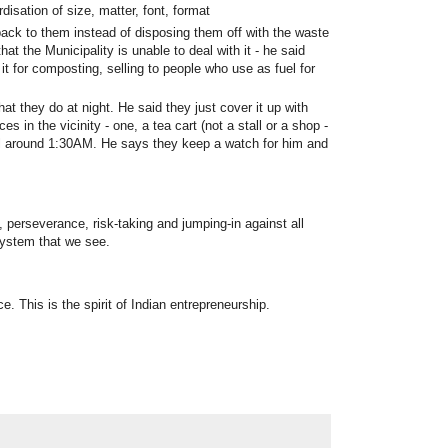
disation of size, matter, font, format
ack to them instead of disposing them off with the waste
at the Municipality is unable to deal with it - he said
t for composting, selling to people who use as fuel for
at they do at night. He said they just cover it up with
es in the vicinity - one, a tea cart (not a stall or a shop -
 till around 1:30AM. He says they keep a watch for him and
, perseverance, risk-taking and jumping-in against all
system that we see.
e. This is the spirit of Indian entrepreneurship.