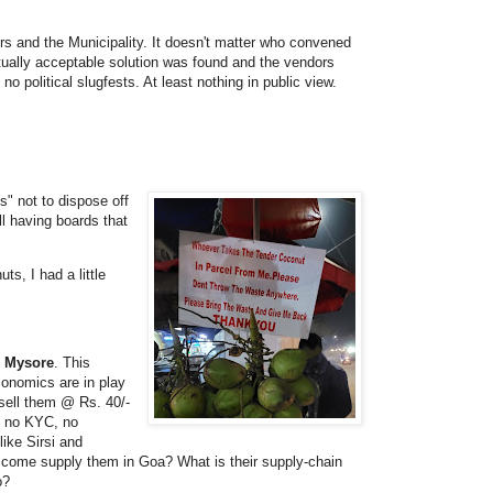
rs and the Municipality. It doesn't matter who convened
utually acceptable solution was found and the vendors
o political slugfests. At least nothing in public view.
s" not to dispose off
ll having boards that
s, I had a little
d Mysore
. This
conomics are in play
 sell them @ Rs. 40/-
, no KYC, no
ike Sirsi and
 come supply them in Goa? What is their supply-chain
o?