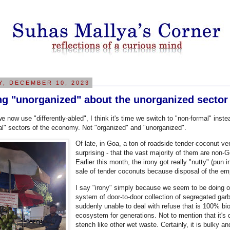
Y, DECEMBER 10, 2023
ng "unorganized" about the unorganized sector
we now use "differently-abled", I think it's time we switch to "non-formal" in
al" sectors of the economy. Not "organized" and "unorganized".
Of late, in Goa, a ton of roadside tender-coconut ven
surprising - that the vast majority of them are non-
Earlier this month, the irony got really "nutty" (pun 
sale of tender coconuts because disposal of the 
I say "irony" simply because we seem to be doing okay
system of door-to-door collection of segregated garb
suddenly unable to deal with refuse that is 100% bio
ecosystem for generations. Not to mention that it's
stench like other wet waste. Certainly, it is bulky a