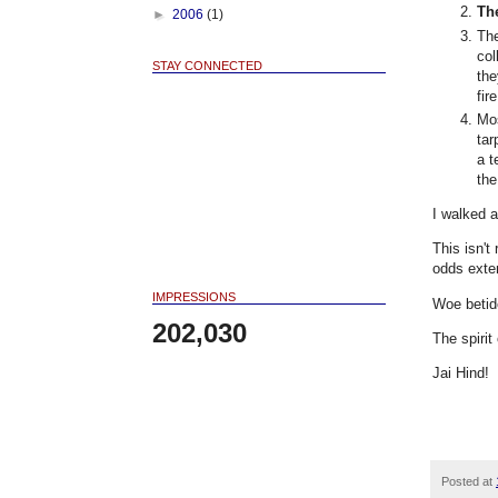
Th
►
2006
(1)
The
col
STAY CONNECTED
the
fir
Mos
tar
a 
the
I walked 
This isn't
odds exte
IMPRESSIONS
Woe betid
202,030
The spirit
Jai Hind!
Posted at