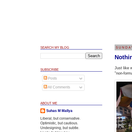
SEARCH MY BLOG
SUNDA
Nothi
Just like 
SUBSCRIBE
"non-form
Posts
All Comments
ABOUT ME
Suhas M Mallya
Liberal, but conservative.
Optimistic, but cautious.
Undesigning, but subtle.