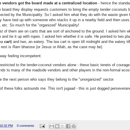
e vendors got the board made at a centralized location
- hence the standar
 board they display requests customers to bring the empty tender coconuts b
lected by the Municipality. So I asked him what they do with the waste given th
y have tied up with someone who stacks it up in a nearby field and then uses i
e, etc. So much for the "organized" Municipality!
t of them are on carts that are sort of anchored to the ground. I asked him wh
p and tie it up with ropes. I asked him whether it is safe. He pointed to two plac
tea
cart
) and two, an eatery. The tea cart is open till midnight and the eatery
 rest is
Ram
bharose (or Jesus or Allah, as the case may be)
away feeling incompetent.
 restricted to the tender-coconut vendors alone - these basic tenets of courage
nds to many of the roadside vendors and other players in the non-formal eco
e the next person who says they belong to the "unorganized" sector.
 of these folks astounds me. This isn't jugaad - this is just dogged perseveranc
10:32 PM
0 comments