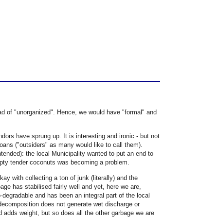
stead of "unorganized". Hence, we would have "formal" and
dors have sprung up. It is interesting and ironic - but not
Goans ("outsiders" as many would like to call them).
intended): the local Municipality wanted to put an end to
empty tender coconuts was becoming a problem.
 with collecting a ton of junk (literally) and the
age has stabilised fairly well and yet, here we are,
-degradable and has been an integral part of the local
 decomposition does not generate wet discharge or
nd adds weight, but so does all the other garbage we are