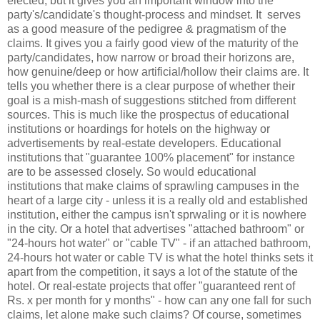
elected, but it gives you an important window into the
party's/candidate's thought-process and mindset. It serves
as a good measure of the pedigree & pragmatism of the
claims. It gives you a fairly good view of the maturity of the
party/candidates, how narrow or broad their horizons are,
how genuine/deep or how artificial/hollow their claims are. It
tells you whether there is a clear purpose of whether their
goal is a mish-mash of suggestions stitched from different
sources. This is much like the prospectus of educational
institutions or hoardings for hotels on the highway or
advertisements by real-estate developers. Educational
institutions that "guarantee 100% placement" for instance
are to be assessed closely. So would educational
institutions that make claims of sprawling campuses in the
heart of a large city - unless it is a really old and established
institution, either the campus isn't sprwaling or it is nowhere
in the city. Or a hotel that advertises "attached bathroom" or
"24-hours hot water" or "cable TV" - if an attached bathroom,
24-hours hot water or cable TV is what the hotel thinks sets it
apart from the competition, it says a lot of the statute of the
hotel. Or real-estate projects that offer "guaranteed rent of
Rs. x per month for y months" - how can any one fall for such
claims, let alone make such claims? Of course, sometimes