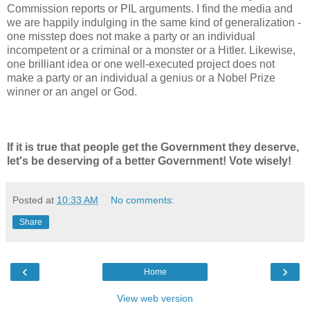
Commission reports or PIL arguments. I find the media and
we are happily indulging in the same kind of generalization -
one misstep does not make a party or an individual
incompetent or a criminal or a monster or a Hitler. Likewise,
one brilliant idea or one well-executed project does not
make a party or an individual a genius or a Nobel Prize
winner or an angel or God.
If it is true that people get the Government they deserve,
let's be deserving of a better Government! Vote wisely!
Posted at
10:33 AM
No comments:
Share
‹
›
Home
View web version