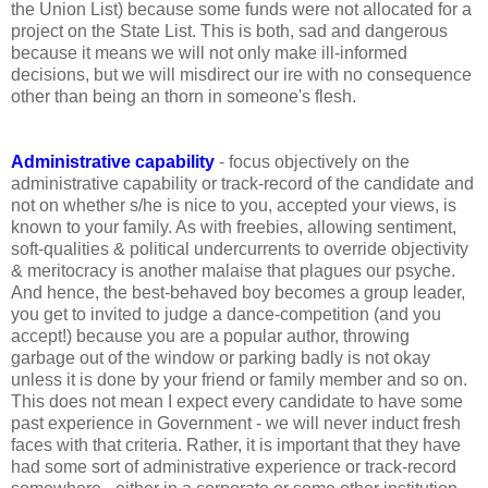
the Union List) because some funds were not allocated for a
project on the State List. This is both, sad and dangerous
because it means we will not only make ill-informed
decisions, but we will misdirect our ire with no consequence
other than being an thorn in someone's flesh.
Administrative capability
- focus objectively on the
administrative capability or track-record of the candidate and
not on whether s/he is nice to you, accepted your views, is
known to your family. As with freebies, allowing sentiment,
soft-qualities & political undercurrents to override objectivity
& meritocracy is another malaise that plagues our psyche.
And hence, the best-behaved boy becomes a group leader,
you get to invited to judge a dance-competition (and you
accept!) because you are a popular author, throwing
garbage out of the window or parking badly is not okay
unless it is done by your friend or family member and so on.
This does not mean I expect every candidate to have some
past experience in Government - we will never induct fresh
faces with that criteria. Rather, it is important that they have
had some sort of administrative experience or track-record