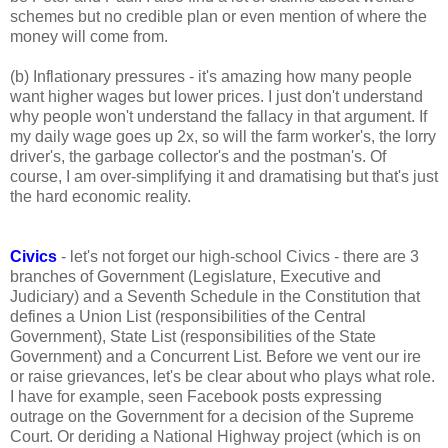
schemes but no credible plan or even mention of where the
money will come from.
(b) Inflationary pressures - it's amazing how many people
want higher wages but lower prices. I just don't understand
why people won't understand the fallacy in that argument. If
my daily wage goes up 2x, so will the farm worker's, the lorry
driver's, the garbage collector's and the postman's. Of
course, I am over-simplifying it and dramatising but that's just
the hard economic reality.
Civics
- let's not forget our high-school Civics - there are 3
branches of Government (Legislature, Executive and
Judiciary) and a Seventh Schedule in the Constitution that
defines a Union List (responsibilities of the Central
Government), State List (responsibilities of the State
Government) and a Concurrent List. Before we vent our ire
or raise grievances, let's be clear about who plays what role.
I have for example, seen Facebook posts expressing
outrage on the Government for a decision of the Supreme
Court. Or deriding a National Highway project (which is on