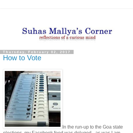
Thursday, February 02, 2017
How to Vote
In the run-up to the Goa state
elections, my Facebook feed was deluged - as was I am