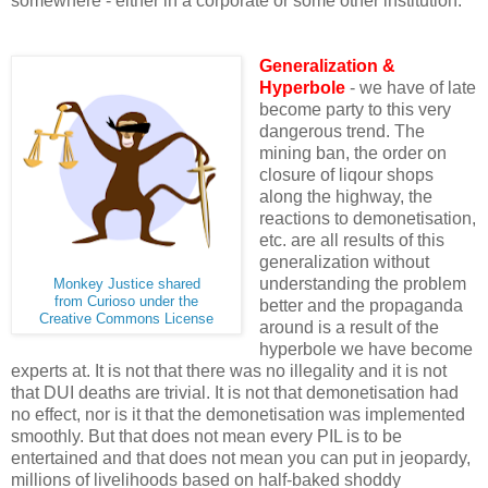
somewhere - either in a corporate or some other institution.
Generalization &
Hyperbole
- we have of late
become party to this very
dangerous trend. The
mining ban, the order on
closure of liqour shops
along the highway, the
reactions to demonetisation,
etc. are all results of this
generalization without
understanding the problem
Monkey Justice shared
from Curioso under the
better and the propaganda
Creative Commons License
around is a result of the
hyperbole we have become
experts at. It is not that there was no illegality and it is not
that DUI deaths are trivial. It is not that demonetisation had
no effect, nor is it that the demonetisation was implemented
smoothly. But that does not mean every PIL is to be
entertained and that does not mean you can put in jeopardy,
millions of livelihoods based on half-baked shoddy