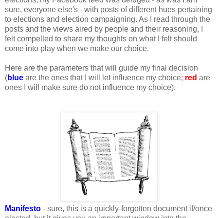
sure, everyone else's - with posts of different hues pertaining
to elections and election campaigning. As I read through the
posts and the views aired by people and their reasoning, I
felt compelled to share my thoughts on what I felt should
come into play when we make our choice.
Here are the parameters that will guide my final decision
(
blue
are the ones that I will let influence my choice;
red
are
ones I will make sure do not influence my choice).
Manifesto
- sure, this is a quickly-forgotten document if/once