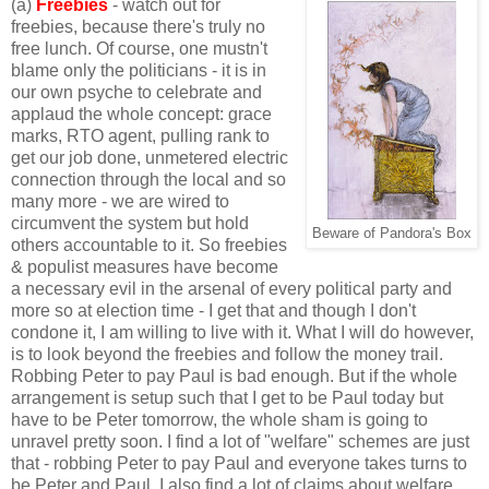
(a)
Freebies
-
watch out for
freebies, because there's truly no
free lunch. Of course, one mustn't
blame only the politicians - it is in
our own psyche to celebrate and
applaud the whole concept: grace
marks, RTO agent, pulling rank to
get our job done, unmetered electric
connection through the local
and so
many more - we are wired to
circumvent the system but hold
Beware of Pandora's Box
others accountable to it. So freebies
& populist measures have become
a necessary evil in the arsenal of every political party and
more so at election time - I get that and though I don't
condone it, I am willing to live with it. What I will do however,
is to look beyond the freebies and follow the money trail.
Robbing Peter to pay Paul is bad enough. But if the whole
arrangement is setup such that I get to be Paul today but
have to be Peter tomorrow, the whole sham is going to
unravel pretty soon. I find a lot of "welfare" schemes are just
that - robbing Peter to pay Paul and everyone takes turns to
be Peter and Paul. I also find a lot of claims about welfare