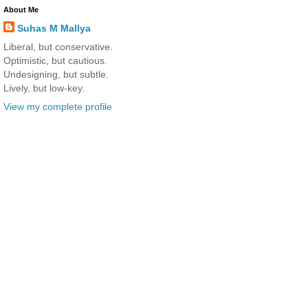
About Me
Suhas M Mallya
Liberal, but conservative.
Optimistic, but cautious.
Undesigning, but subtle.
Lively, but low-key.
View my complete profile