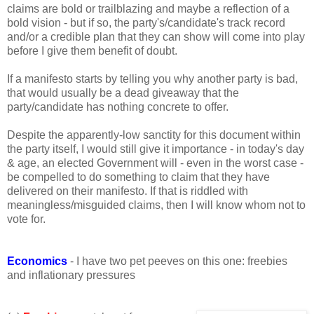
claims are bold or trailblazing and maybe a reflection of a
bold vision - but if so, the party's/candidate's track record
and/or a credible plan that they can show will come into play
before I give them benefit of doubt.
If a manifesto starts by telling you why another party is bad,
that would usually be a dead giveaway that the
party/candidate has nothing concrete to offer.
Despite the apparently-low sanctity for this document within
the party itself, I would still give it importance - in today's day
& age, an elected Government will - even in the worst case -
be compelled to do something to claim that they have
delivered on their manifesto. If that is riddled with
meaningless/misguided claims, then I will know whom not to
vote for.
Economics
- I have two pet peeves on this one: freebies
and inflationary pressures