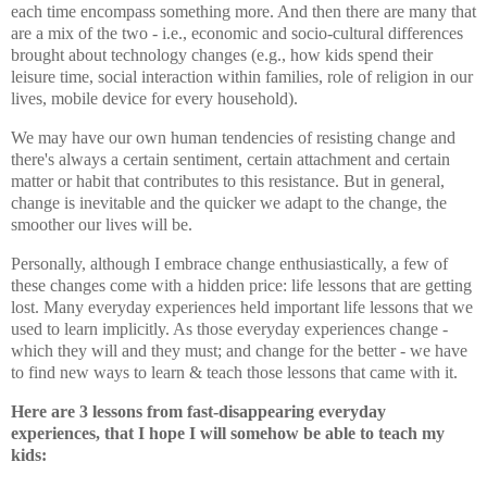
each time encompass something more. And then there are many that
are a mix of the two - i.e., economic and socio-cultural differences
brought about technology changes (e.g., how kids spend their
leisure time, social interaction within families, role of religion in our
lives, mobile device for every household).
We may have our own human tendencies of resisting change and
there's always a certain sentiment, certain attachment and certain
matter or habit that contributes to this resistance. But in general,
change is inevitable and the quicker we adapt to the change, the
smoother our lives will be.
Personally, although I embrace change enthusiastically, a few of
these changes come with a hidden price: life lessons that are getting
lost. Many everyday experiences held important life lessons that we
used to learn implicitly. As those everyday experiences change -
which they will and they must; and change for the better - we have
to find new ways to learn & teach those lessons that came with it.
Here are 3 lessons from fast-disappearing everyday
experiences,
that I hope I will somehow be able to teach my
kids
: