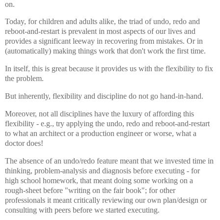
on.
Today, for children and adults alike, the triad of undo, redo and
reboot-and-restart is prevalent in most aspects of our lives and
provides a significant leeway in recovering from mistakes. Or in
(automatically) making things work that don't work the first time.
In itself, this is great because it provides us with the flexibility to fix
the problem.
But inherently, flexibility and discipline do not go hand-in-hand.
Moreover, not all disciplines have the luxury of affording this
flexibility - e.g., try applying the undo, redo and reboot-and-restart
to what an architect or a production engineer or worse, what a
doctor does!
The absence of an undo/redo feature meant that we invested time in
thinking, problem-analysis and diagnosis before executing - for
high school homework, that meant doing some working on a
rough-sheet before "writing on the fair book"; for other
professionals it meant critically reviewing our own plan/design or
consulting with peers before we started executing.