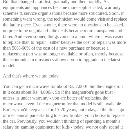
But that changed - at first, gradually and then, rapidly. As
equipments and appliances became more sophisticated, warranty
schemes & service organisations became more structured. Soon, if
something went wrong, the technician would come visit and replace
the faulty piece. Even sooner, there were no questions to be asked,
no price to be negotiated - the deals became more transparent and
fairer. And even sooner, things came to a point where it was easier
to replace than to repair - either because the cost of repair was more
than 50%-60% of the cost of a new purchase or because a
replacement part was no longer available or often, merely because
the economic circumstances allowed you to upgrade to the latest
model.
And that's where we are today.
You can get a microwave for about Rs. 7,000/- but the magnetron
in it costs about Rs. 4,000/-. So if the magnetron's gone bust -
unless its under warranty - you are better off replacing the
microwave, even if the magnetron for that model is still available.
Earlier, you'd keep a car for 15-20 years, but today, at the first sign
of mechanical parts starting to show trouble, you choose to replace
the car. Previously, you wouldn't thinking of spending a month's
salary on gaming equipment for kids - today, we not only spend it