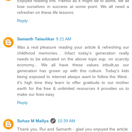
Enjoyed reading this. Painful as it might be to admit, we all
lose ourselves in success at some point. We all need a
refresher on these life lessons.
Reply
Samarth Talaulikar
9:21 AM
Was a real pleasure reading your article & refreshing our
childhood memories... Infact today's generation really
needs to be educated on the above topic esp. on scarcity
economy... We all have these values inbuilt,as our
generation has grown up with this culture. Today's kids
being exposed to internet always want to follow the West..
it's high time they learn to offer gratitude to our mother
earth for the free & unlimited resources it provides us to
make our lives easy
Reply
Suhas M Mallya
10:39 AM
Thank you, Rui and Samarth - glad you enjoyed the article.