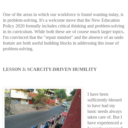
One of the areas in which our workforce is found wanting today, is
in problem-solving. It's a welcome move that the New Education
Policy 2020 formally includes critical thinking and problem-solving
in its curriculum. While both these are of course much larger topics,
I'm convinced that the "repair mindset" and the absence of an undo
feature are both useful building blocks in addressing this issue of
problem-solving.
LESSON 3: SCARCITY-DRIVEN HUMILITY
I have been
sufficiently blessed
to have had my
basic needs always
taken care of. But I
have experienced a