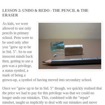
LESSON 2: UNDO & REDO - THE PENCIL & THE
ERASER
As kids, we were
allowed to use only
pencils in primary
school. Pens were to
be used only after
you "grew up to be
in Std. 5". So to our
innocent minds back
then, getting to use a
pen was a privilege,
a status symbol, a
mark of being a
grown-up, a symbol of having moved into secondary school.
Once we "grew up to be in Std. 5" though, we quickly realised that
the price we had to pay for this privilege was that we could no
longer undo our mistakes. This, combined with the "repair"
mindset, taught us implicitly to deal with our mistakes and move