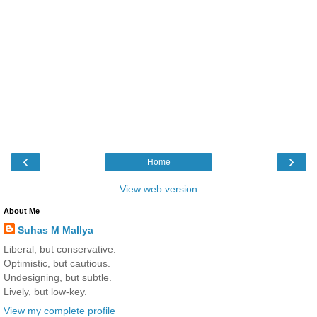
‹
›
Home
View web version
About Me
Suhas M Mallya
Liberal, but conservative.
Optimistic, but cautious.
Undesigning, but subtle.
Lively, but low-key.
View my complete profile