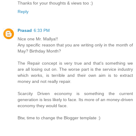
Thanks for your thoughts & views too :)
Reply
Prasad
6:33 PM
Nice one Mr. Mallya!!
Any specific reason that you are writing only in the month of
May? Birthday Month?
The Repair concept is very true and that's something we
are all losing out on. The worse part is the service industry
which works, is terrible and their own aim is to extract
money and not really repair.
Scarcity Driven economy is something the current
generation is less likely to face. Its more of an money-driven
economy they would face.
Btw, time to change the Blogger template :)