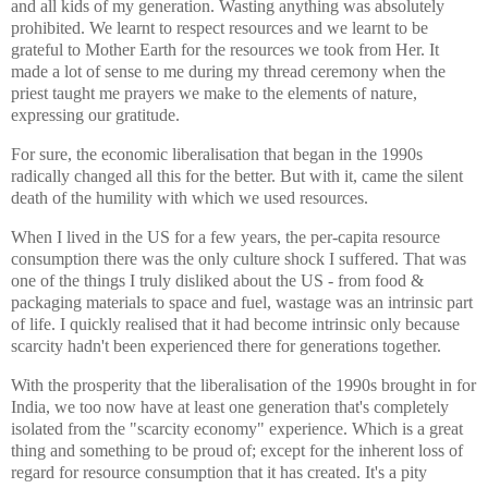
and all kids of my generation. Wasting anything was absolutely
prohibited. We learnt to respect resources and we learnt to be
grateful to Mother Earth for the resources we took from Her. It
made a lot of sense to me during my thread ceremony when the
priest taught me prayers we make to the elements of nature,
expressing our gratitude.
For sure, the economic liberalisation that began in the 1990s
radically changed all this for the better. But with it, came the silent
death of the humility with which we used resources.
When I lived in the US for a few years, the per-capita resource
consumption there was the only culture shock I suffered. That was
one of the things I truly disliked about the US - from food &
packaging materials to space and fuel, wastage was an intrinsic part
of life. I quickly realised that it had become intrinsic only because
scarcity hadn't been experienced there for generations together.
With the prosperity that the liberalisation of the 1990s brought in for
India, we too now have at least one generation that's completely
isolated from the "scarcity economy" experience. Which is a great
thing and something to be proud of; except for the inherent loss of
regard for resource consumption that it has created. It's a pity