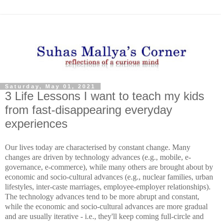
Saturday, May 01, 2021
3 Life Lessons I want to teach my kids
from fast-disappearing everyday
experiences
Our lives today are characterised by constant change. Many
changes are driven by technology advances (e.g., mobile, e-
governance, e-commerce), while many others are brought about by
economic and socio-cultural advances (e.g., nuclear families, urban
lifestyles, inter-caste marriages, employee-employer relationships).
The technology advances tend to be more abrupt and constant,
while the economic and socio-cultural advances are more gradual
and are usually iterative - i.e., they'll keep coming full-circle and