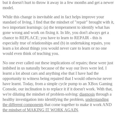
but it doesn't hurt to throw it away in a few months and get a newer
model.
While this change is inevitable and in fact helps improve your
standard of living, I find that the mindset of "repair" brought with it,
two important learnings: (a) the temperament to identify what has
gone wrong and work on fixing it. In life, you don't always get a
chance to REPLACE; you have to learn to REPAIR - this is
especially true of relationships and (b) in undertaking repairs, you
learn a lot about things you would never care to learn or no one
would even think of teaching you.
No one ever called out these implications of repairs; these were just
imbibed in us naturally because of the way our lives were led. I
learnt a lot about cars and anything else that I have had the
opportunity to witness being repaired that I would otherwise never
have learnt. Today, from a simple cycle pump to an XBox Gaming
Console, our inclination is to replace it if it doesn't work. With that,
we're diluting the mindset of problem-solving:
diagnosis
through a
healthy investigation into identifying the problem,
understanding
the different components
that come together to make it work AND
the mindset of MAKING IT WORK AGAIN
.