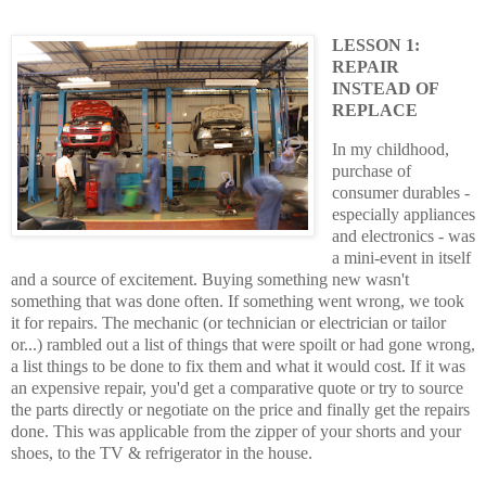
LESSON 1:
REPAIR
INSTEAD OF
REPLACE
In my childhood,
purchase of
consumer durables -
especially appliances
and electronics - was
a mini-event in itself
and a source of excitement. Buying something new wasn't
something that was done often. If something went wrong, we took
it for repairs. The mechanic (or technician or electrician or tailor
or...) rambled out a list of things that were spoilt or had gone wrong,
a list things to be done to fix them and what it would cost. If it was
an expensive repair, you'd get a comparative quote or try to source
the parts directly or negotiate on the price and finally get the repairs
done. This was applicable from the zipper of your shorts and your
shoes, to the TV & refrigerator in the house.