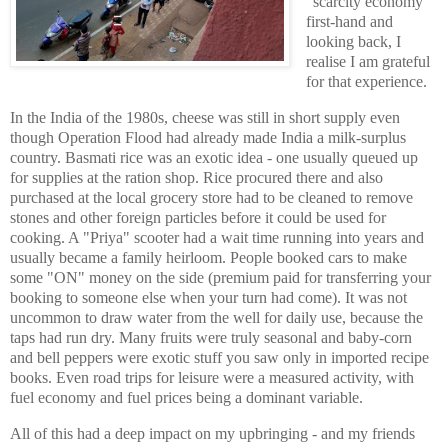
"scarcity economy"
first-hand and
looking back, I
realise I am grateful
for that experience.
In the India of the 1980s, cheese was still in short supply even
though Operation Flood had already made India a milk-surplus
country. Basmati rice was an exotic idea - one usually queued up
for supplies at the ration shop. Rice procured there and also
purchased at the local grocery store had to be cleaned to remove
stones and other foreign particles before it could be used for
cooking. A "Priya" scooter had a wait time running into years and
usually became a family heirloom. People booked cars to make
some "ON" money on the side (premium paid for transferring your
booking to someone else when your turn had come). It was not
uncommon to draw water from the well for daily use, because the
taps had run dry. Many fruits were truly seasonal and baby-corn
and bell peppers were exotic stuff you saw only in imported recipe
books. Even road trips for leisure were a measured activity, with
fuel economy and fuel prices being a dominant variable.
All of this had a deep impact on my upbringing - and my friends