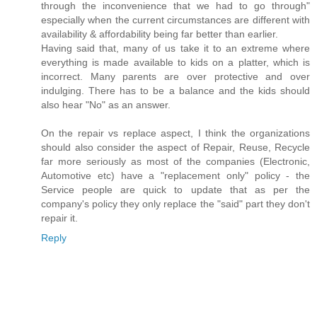
through the inconvenience that we had to go through"
especially when the current circumstances are different with
availability & affordability being far better than earlier.
Having said that, many of us take it to an extreme where
everything is made available to kids on a platter, which is
incorrect. Many parents are over protective and over
indulging. There has to be a balance and the kids should
also hear "No" as an answer.
On the repair vs replace aspect, I think the organizations
should also consider the aspect of Repair, Reuse, Recycle
far more seriously as most of the companies (Electronic,
Automotive etc) have a "replacement only" policy - the
Service people are quick to update that as per the
company's policy they only replace the "said" part they don't
repair it.
Reply