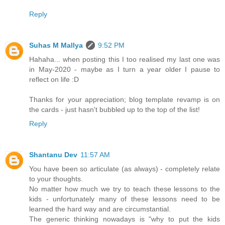
Reply
Suhas M Mallya
9:52 PM
Hahaha... when posting this I too realised my last one was
in May-2020 - maybe as I turn a year older I pause to
reflect on life :D
Thanks for your appreciation; blog template revamp is on
the cards - just hasn't bubbled up to the top of the list!
Reply
Shantanu Dev
11:57 AM
You have been so articulate (as always) - completely relate
to your thoughts.
No matter how much we try to teach these lessons to the
kids - unfortunately many of these lessons need to be
learned the hard way and are circumstantial.
The generic thinking nowadays is "why to put the kids