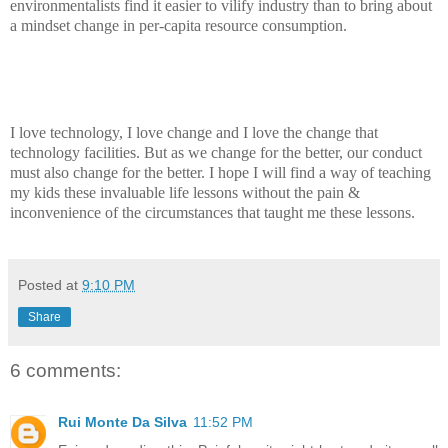
environmentalists find it easier to vilify industry than to bring about
a mindset change in per-capita resource consumption.
I love technology, I love change and I love the change that
technology facilities. But as we change for the better, our conduct
must also change for the better. I hope I will find a way of teaching
my kids these invaluable life lessons without the pain &
inconvenience of the circumstances that taught me these lessons.
Posted at
9:10 PM
Share
6 comments:
Rui Monte Da Silva
11:52 PM